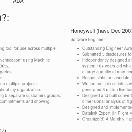
ADA
)?:
Honeywell (have Dec 2007
Software Engineer
g tool for use across multiple
Outstanding Engineer Awar
Submitted 5 disclosures fo
erification” using Machine
Independently designed a
 30%.
system 10+ years old whic
gories.
a large quantity of man hou
s.
Responsible for schedule 
n multiple projects.
Written multiple scripts sa
ghout my organization.
generated 3 million line te
lving 5 separate customers groups.
Designed and built convert
g commitments and showing
dimensional analysis of fl
Designed and implemented
Datalink Expert (In Fligh
Organize(d) A Monthly Hac
07)