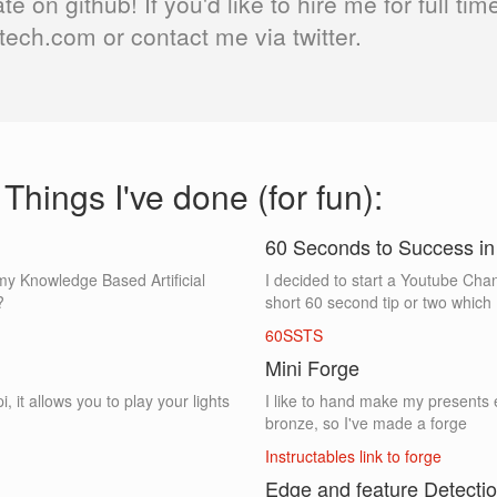
ate on github! If you'd like to hire me for full t
ech.com or contact me via twitter.
Things I've done (for fun):
60 Seconds to Success 
or my Knowledge Based Artificial
I decided to start a Youtube Chan
?
short 60 second tip or two which I
60SSTS
Mini Forge
, it allows you to play your lights
I like to hand make my presents 
bronze, so I've made a forge
Instructables link to forge
Edge and feature Detecti