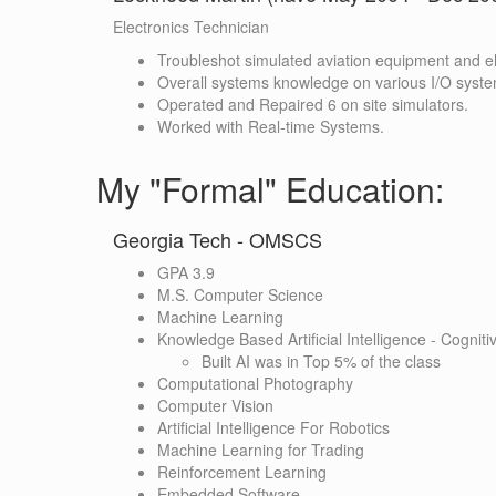
Electronics Technician
Troubleshot simulated aviation equipment and el
Overall systems knowledge on various I/O syst
Operated and Repaired 6 on site simulators.
Worked with Real-time Systems.
My "Formal" Education:
Georgia Tech - OMSCS
GPA 3.9
M.S. Computer Science
Machine Learning
Knowledge Based Artificial Intelligence - Cognit
Built AI was in Top 5% of the class
Computational Photography
Computer Vision
Artificial Intelligence For Robotics
Machine Learning for Trading
Reinforcement Learning
Embedded Software