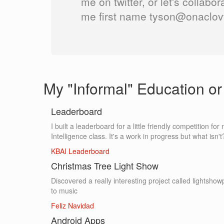
me on twitter, or let's collabor
me first name tyson@onaclovt
My "Informal" Education or 
Leaderboard
I built a leaderboard for a little friendly competition f
Intelligence class. It's a work in progress but what isn't
KBAI Leaderboard
Christmas Tree Light Show
Discovered a really interesting project called lightshowpi
to music
Feliz Navidad
Android Apps