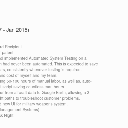
 - Jan 2015)
d Recipient.
r patent.
nd implemented Automated System Testing on a
h had never been automated. This is expected to save
rs, consistently whenever testing is required.
and cost of myself and my team.
ving 50-100 hours of manual labor, as well as, auto-
st script saving countless man hours.
er from aircraft data to Google Earth, allowing a 3
ight paths to troubleshoot customer problems.
 new UI for military weapons system.
t Management Systems)
k Night