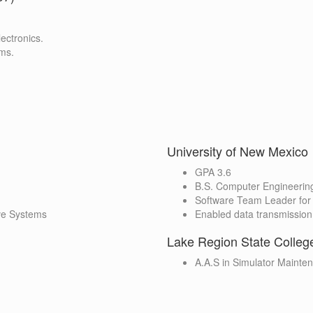
ectronics.
ems.
University of New Mexico
GPA 3.6
B.S. Computer Engineerin
Software Team Leader for 
ive Systems
Enabled data transmission
Lake Region State Colleg
A.A.S in Simulator Mainte