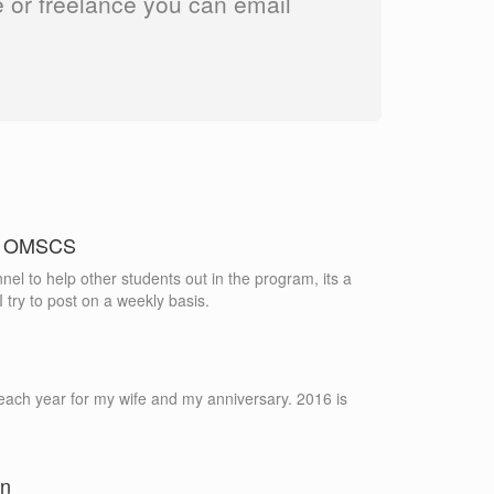
ime or freelance you can email
in OMSCS
nel to help other students out in the program, its a
 try to post on a weekly basis.
each year for my wife and my anniversary. 2016 is
on