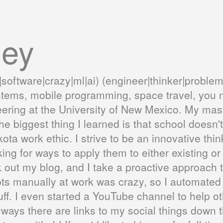
ley
|software|crazy|ml|ai) (engineer|thinker|problem
stems, mobile programming, space travel, you n
ering at the University of New Mexico. My ma
e biggest thing I learned is that school does
kota work ethic. I strive to be an innovative thi
ng for ways to apply them to either existing or
out my blog, and I take a proactive approach to
ts manually at work was crazy, so I automated it.
 stuff. I even started a YouTube channel to hel
yways there are links to my social things down 