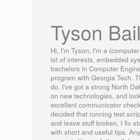
Tyson Bai
Hi, I'm Tyson, I'm a (computer
lot of interests, embedded sy
bachelors in Computer Engine
program with Georgia Tech. Th
do. I've got a strong North Da
on new technologies, and looki
excellent communicator check 
decided that running test scrip
and leave stuff broken, I fix
with short and useful tips. An