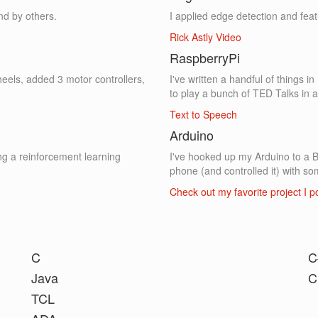
nd by others.
I applied edge detection and feat
Rick Astly Video
RaspberryPi
heels, added 3 motor controllers,
I've written a handful of things 
to play a bunch of TED Talks in 
Text to Speech
Arduino
ng a reinforcement learning
I've hooked up my Arduino to a 
phone (and controlled it) with so
Check out my favorite project I 
C
C
Java
C
TCL