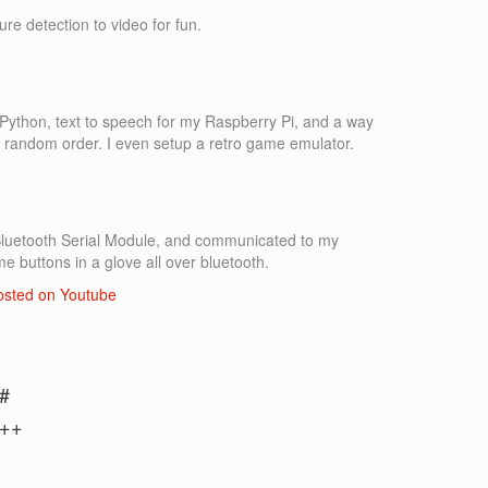
ure detection to video for fun.
in Python, text to speech for my Raspberry Pi, and a way
a random order. I even setup a retro game emulator.
Bluetooth Serial Module, and communicated to my
me buttons in a glove all over bluetooth.
posted on Youtube
#
++