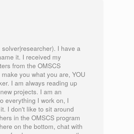
 solver|researcher). I have a
ame it. I received my
sters from the OMSCS
n't make you what you are, YOU
nker. I am always reading up
 new projects. I am an
 everything I work on, I
 I don't like to sit around
p others in the OMSCS program
there on the bottom, chat with