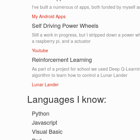
I've built a numerous of apps, both funded by myself a
My Android Apps
Self Driving Power Wheels
Still a work in progress, but I stripped down a power w
a raspberry pi, and a actuator
Youtube
Reinforcement Learning
As part of a project for school we used Deep Q-Learni
algorithm to learn how to control a Lunar Lander
Lunar Lander
Languages I know:
Python
Javascript
Visual Basic