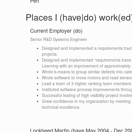
Perl
Places I (have|do) work(ed
Current Employer (do)
Senior R&D Systems Engineer
Designed and implemented a requirements tracin
projects.
Designed and implemented “requirements trace v
Learning with an improvement of approximately
Wrote k-means to group similar defects into cate
Wrote software to move motors and read sensor
Lead a team of 3 higher ranking team members o
Instituted software process improvements throu
Successful testing of high visibility project invo
Grew confidence in my organization by meetin
technical excellence.
Lockheed Martin (have May 2004 - Dec 20