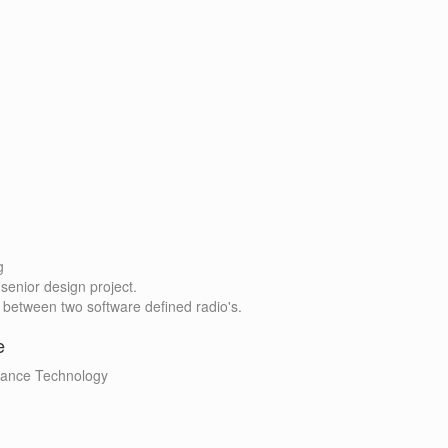
g
senior design project.
 between two software defined radio's.
e
nance Technology